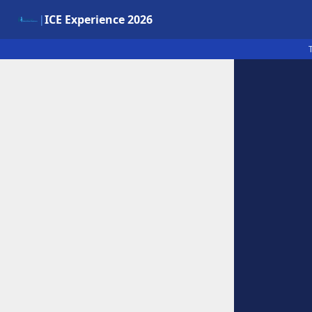
ICE Experience 2026
|