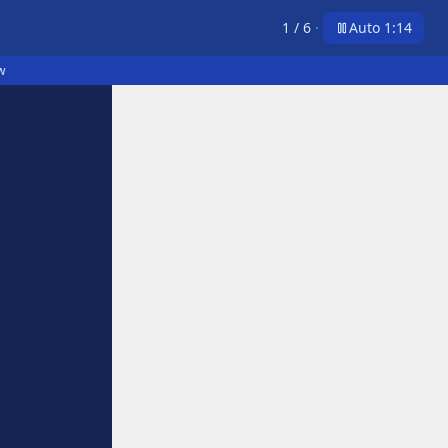
1
/
6
·
Auto 1:14
w